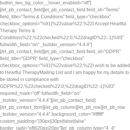
button_two_bg_color__hover_enabled=”off”]
[/et_pb_contact_field][et_pb_contact_field field_id=”Terms”
field_title=”Terms & Conditions” field_type=”checkbox”
checkbox_options=”%91{%22value%22:%22I Accept Heartful
Therapy Terms &
Conditions%22,%22checked%22:0,%22dragID%22:-1}%93″
fullwidth_field=”on” _builder_version=”4.4.4″]
[/et_pb_contact_field][et_pb_contact_field field_id=”GDPR”
field_title=”GDPR” field_type=”checkbox”
checkbox_options=”%91{%22value%22:%22I wish to be added
to Heartful TherapyMailing List and I am happy for my details to
be stored in compliance with
GDPR%22,%22checked%22:0,%22dragID%22:-1}%93″
required_mark=”off” fullwidth_field=”on”
_builder_version=”4.4.4″][/et_pb_contact_field]
[/et_pb_contact_form][/et_pb_column][/et_pb_row][et_pb_row
_builder_version=”4.4.4″ background_color=”#ffffff”
custom_padding=”|30px||30px|false|false”
border_radii=”off|||20px|20px”][et_pb_column type=”4_4″