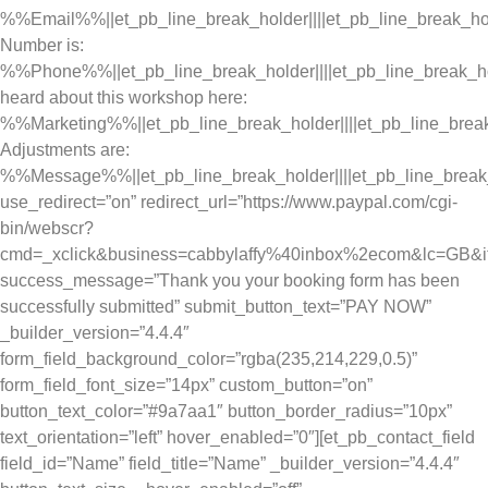
%%Email%%||et_pb_line_break_holder||||et_pb_line_break_ho
Number is:
%%Phone%%||et_pb_line_break_holder||||et_pb_line_break_h
heard about this workshop here:
%%Marketing%%||et_pb_line_break_holder||||et_pb_line_brea
Adjustments are:
%%Message%%||et_pb_line_break_holder||||et_pb_line_break
use_redirect=”on” redirect_url=”https://www.paypal.com/cgi-
bin/webscr?
cmd=_xclick&business=cabbylaffy%40inbox%2ecom&lc=GB
success_message=”Thank you your booking form has been
successfully submitted” submit_button_text=”PAY NOW”
_builder_version=”4.4.4″
form_field_background_color=”rgba(235,214,229,0.5)”
form_field_font_size=”14px” custom_button=”on”
button_text_color=”#9a7aa1″ button_border_radius=”10px”
text_orientation=”left” hover_enabled=”0″][et_pb_contact_field
field_id=”Name” field_title=”Name” _builder_version=”4.4.4″