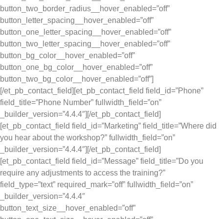
button_two_border_radius__hover_enabled=”off”
button_letter_spacing__hover_enabled=”off”
button_one_letter_spacing__hover_enabled=”off”
button_two_letter_spacing__hover_enabled=”off”
button_bg_color__hover_enabled=”off”
button_one_bg_color__hover_enabled=”off”
button_two_bg_color__hover_enabled=”off”]
[/et_pb_contact_field][et_pb_contact_field field_id=”Phone”
field_title=”Phone Number” fullwidth_field=”on”
_builder_version=”4.4.4″][/et_pb_contact_field]
[et_pb_contact_field field_id=”Marketing” field_title=”Where did
you hear about the workshop?” fullwidth_field=”on”
_builder_version=”4.4.4″][/et_pb_contact_field]
[et_pb_contact_field field_id=”Message” field_title=”Do you
require any adjustments to access the training?”
field_type=”text” required_mark=”off” fullwidth_field=”on”
_builder_version=”4.4.4″
button_text_size__hover_enabled=”off”