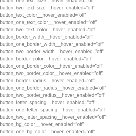
button_one_text_size__hover_enabled=”off”
button_two_text_size__hover_enabled=”off”
button_text_color__hover_enabled=”off”
button_one_text_color__hover_enabled=”off”
button_two_text_color__hover_enabled=”off”
button_border_width__hover_enabled=”off”
button_one_border_width__hover_enabled=”off”
button_two_border_width__hover_enabled=”off”
button_border_color__hover_enabled=”off”
button_one_border_color__hover_enabled=”off”
button_two_border_color__hover_enabled=”off”
button_border_radius__hover_enabled=”off”
button_one_border_radius__hover_enabled=”off”
button_two_border_radius__hover_enabled=”off”
button_letter_spacing__hover_enabled=”off”
button_one_letter_spacing__hover_enabled=”off”
button_two_letter_spacing__hover_enabled=”off”
button_bg_color__hover_enabled=”off”
button_one_bg_color__hover_enabled=”off”