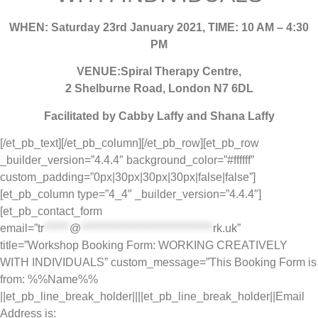
WHEN: Saturday 23rd January 2021, TIME: 10 AM – 4:30
PM
VENUE:Spiral Therapy Centre,
2 Shelburne Road, London N7 6DL
Facilitated by Cabby Laffy and Shana Laffy
[/et_pb_text][/et_pb_column][/et_pb_row][et_pb_row
_builder_version=”4.4.4″ background_color=”#ffffff”
custom_padding=”0px|30px|30px|30px|false|false”]
[et_pb_column type=”4_4″ _builder_version=”4.4.4″]
[et_pb_contact_form
email=”
tr
******
@
*******************************
rk.uk
”
title=”Workshop Booking Form: WORKING CREATIVELY
WITH INDIVIDUALS” custom_message=”This Booking Form is
from: %%Name%%
||et_pb_line_break_holder||||et_pb_line_break_holder||Email
Address is: