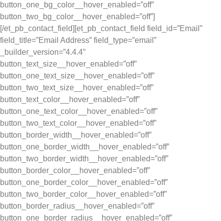
button_one_bg_color__hover_enabled=”off”
button_two_bg_color__hover_enabled=”off”]
[/et_pb_contact_field][et_pb_contact_field field_id=”Email”
field_title=”Email Address” field_type=”email”
_builder_version=”4.4.4″
button_text_size__hover_enabled=”off”
button_one_text_size__hover_enabled=”off”
button_two_text_size__hover_enabled=”off”
button_text_color__hover_enabled=”off”
button_one_text_color__hover_enabled=”off”
button_two_text_color__hover_enabled=”off”
button_border_width__hover_enabled=”off”
button_one_border_width__hover_enabled=”off”
button_two_border_width__hover_enabled=”off”
button_border_color__hover_enabled=”off”
button_one_border_color__hover_enabled=”off”
button_two_border_color__hover_enabled=”off”
button_border_radius__hover_enabled=”off”
button_one_border_radius__hover_enabled=”off”