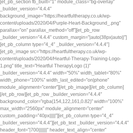
[et_pb_section fb_built=”1″ module_class=”bg-overlay”
_builder_version=”4.4.4″
background_image=”https://heartfultherapy.co.uk/wp-
content/uploads/2020/04/Purple-Heart-Background_.png”
parallax=”on” parallax_method=”off”][et_pb_row
_builder_version=”4.4.4″ custom_margin=”|auto|38px|auto||”]
[et_pb_column type=”4_4″ _builder_version=”4.4.4″]
[et_pb_image src=”https://heartfultherapy.co.uk/wp-
content/uploads/2020/04/Heartful-Therapy-Training-Logo-
1.png” title_text=”Heartful TherapyLogo (1)”
_builder_version=”4.4.4″ width=”50%” width_tablet=”80%”
width_phone=”100%” width_last_edited=”on|phone”
module_alignment=”center”][/et_pb_image][/et_pb_column]
[/et_pb_row][et_pb_row _builder_version=”4.4.4″
background_color=”rgba(154,122,161,0.82)” width=”100%”
max_width=”2560px” module_alignment=”center”
custom_padding=”40px|||||”][et_pb_column type=”4_4″
_builder_version=”4.4.4″][et_pb_text _builder_version=”4.4.4″
header_font=”|700|||||||” header_text_align=”center”