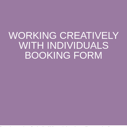
WORKING CREATIVELY
WITH INDIVIDUALS
BOOKING FORM