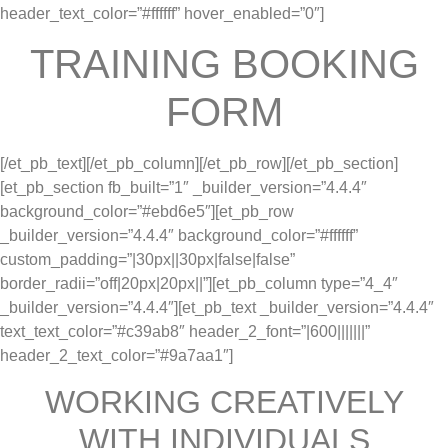
header_text_color=”#ffffff” hover_enabled=”0″]
TRAINING BOOKING
FORM
[/et_pb_text][/et_pb_column][/et_pb_row][/et_pb_section]
[et_pb_section fb_built=”1″ _builder_version=”4.4.4″
background_color=”#ebd6e5″][et_pb_row
_builder_version=”4.4.4″ background_color=”#ffffff”
custom_padding=”|30px||30px|false|false”
border_radii=”off|20px|20px||”][et_pb_column type=”4_4″
_builder_version=”4.4.4″][et_pb_text _builder_version=”4.4.4″
text_text_color=”#c39ab8″ header_2_font=”|600|||||||”
header_2_text_color=”#9a7aa1″]
WORKING CREATIVELY
WITH INDIVIDUALS