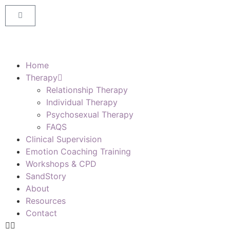
Home
Therapy
Relationship Therapy
Individual Therapy
Psychosexual Therapy
FAQS
Clinical Supervision
Emotion Coaching Training
Workshops & CPD
SandStory
About
Resources
Contact