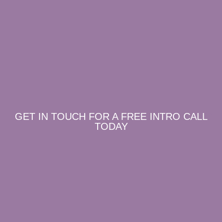
GET IN TOUCH FOR A FREE INTRO CALL
TODAY