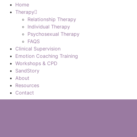
Home
Therapy
Relationship Therapy
Individual Therapy
Psychosexual Therapy
FAQS
Clinical Supervision
Emotion Coaching Training
Workshops & CPD
SandStory
About
Resources
Contact