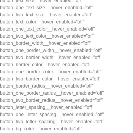
button_text_size__hover_enabled=”off”
button_one_text_size__hover_enabled=”off”
button_two_text_size__hover_enabled=”off”
button_text_color__hover_enabled=”off”
button_one_text_color__hover_enabled=”off”
button_two_text_color__hover_enabled=”off”
button_border_width__hover_enabled=”off”
button_one_border_width__hover_enabled=”off”
button_two_border_width__hover_enabled=”off”
button_border_color__hover_enabled=”off”
button_one_border_color__hover_enabled=”off”
button_two_border_color__hover_enabled=”off”
button_border_radius__hover_enabled=”off”
button_one_border_radius__hover_enabled=”off”
button_two_border_radius__hover_enabled=”off”
button_letter_spacing__hover_enabled=”off”
button_one_letter_spacing__hover_enabled=”off”
button_two_letter_spacing__hover_enabled=”off”
button_bg_color__hover_enabled=”off”