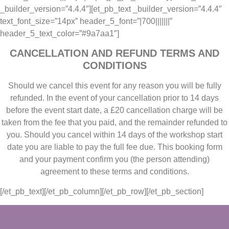
_builder_version=”4.4.4″][et_pb_text _builder_version=”4.4.4″
text_font_size=”14px” header_5_font=”|700|||||||”
header_5_text_color=”#9a7aa1″]
CANCELLATION AND REFUND TERMS AND
CONDITIONS
Should we cancel this event for any reason you will be fully
refunded. In the event of your cancellation prior to 14 days
before the event start date, a £20 cancellation charge will be
taken from the fee that you paid, and the remainder refunded to
you. Should you cancel within 14 days of the workshop start
date you are liable to pay the full fee due. This booking form
and your payment confirm you (the person attending)
agreement to these terms and conditions.
[/et_pb_text][/et_pb_column][/et_pb_row][/et_pb_section]