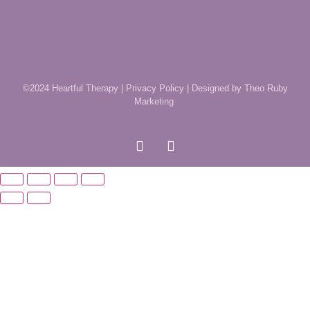
©2024 Heartful Therapy |
Privacy Policy
|
Designed by Theo Ruby
Marketing